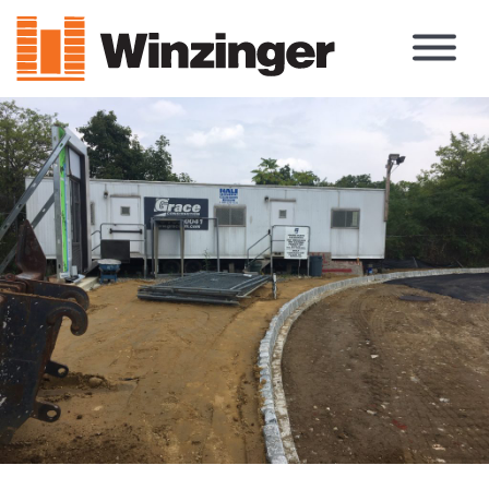
Main Navigation