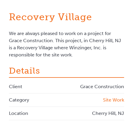
Recovery Village
We are always pleased to work on a project for
Grace Construction. This project, in Cherry Hill, NJ
is a Recovery Village where Winzinger, Inc. is
responsible for the site work.
Details
Client
Grace Construction
Category
Site Work
Location
Cherry Hill, NJ