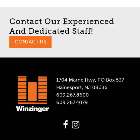
Contact Our Experienced
And Dedicated Staff!
CONTACT US
1704 Marne Hwy, PO Box 537
Hainesport, NJ 08036
609.267.8600
609.267.4079