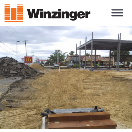
Main Navigation