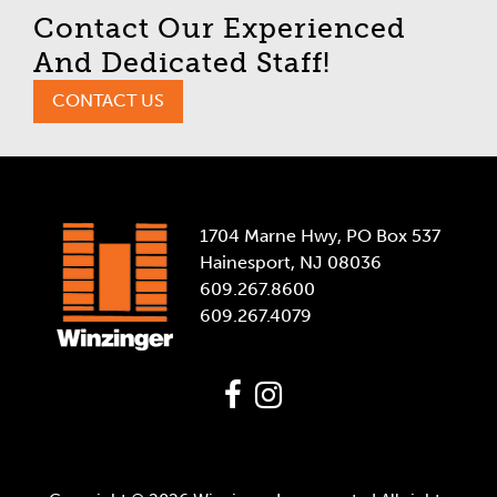
Contact Our Experienced
And Dedicated Staff!
CONTACT US
1704 Marne Hwy, PO Box 537
Hainesport, NJ 08036
609.267.8600
609.267.4079