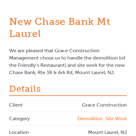
New Chase Bank Mt
Laurel
We are pleased that Grace Construction
Management chose us to handle the demolition (of
the Friendly’s Restaurant) and site work for the new
Chase Bank, Rte 38 & Ark Rd, Mount Laurel, NJ.
Details
Client
Grace Construction
Category
Demolition
Site Work
Location
Mount Laurel, NJ